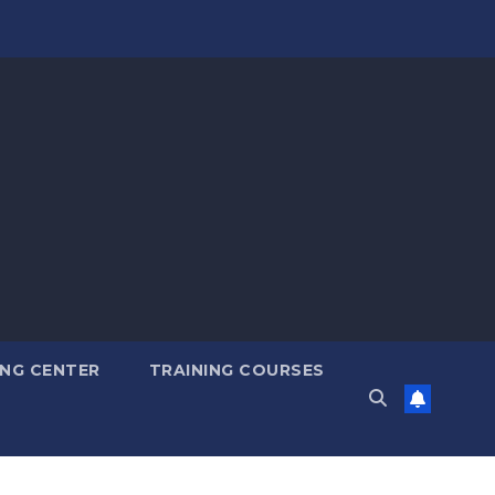
ING CENTER
TRAINING COURSES