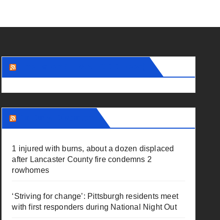
The Fallen (FEMA LODD Feed)
Pa Daily Dispatch
1 injured with burns, about a dozen displaced
after Lancaster County fire condemns 2
rowhomes
‘Striving for change’: Pittsburgh residents meet
with first responders during National Night Out