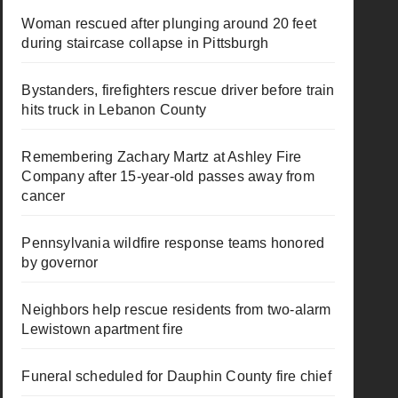
Woman rescued after plunging around 20 feet
during staircase collapse in Pittsburgh
Bystanders, firefighters rescue driver before train
hits truck in Lebanon County
Remembering Zachary Martz at Ashley Fire
Company after 15-year-old passes away from
cancer
Pennsylvania wildfire response teams honored
by governor
Neighbors help rescue residents from two-alarm
Lewistown apartment fire
Funeral scheduled for Dauphin County fire chief