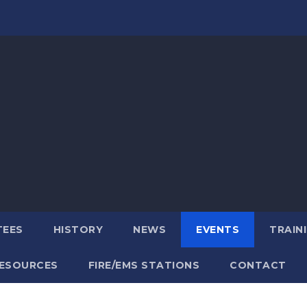
TEES
HISTORY
NEWS
EVENTS
TRAIN
ESOURCES
FIRE/EMS STATIONS
CONTACT