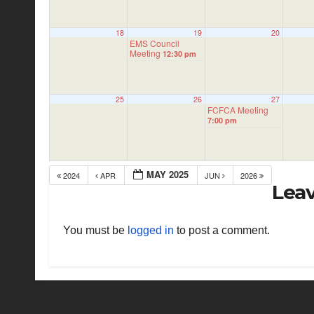
18
19
20
EMS Council
Meeting
12:30 pm
25
26
27
FCFCA Meeting
7:00 pm
MAY 2025
2024
APR
JUN
2026
Leav
You must be
logged in
to post a comment.