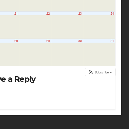
21
22
23
24
28
29
30
31
Subscribe
e a Reply