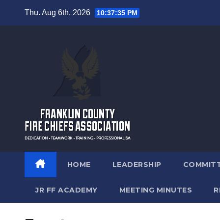
Skip
Thu. Aug 6th, 2026
10:37:35 PM
to
content
HOME
LEADERSHIP
COMMIT
JR FF ACADEMY
MEETING MINUTES
R