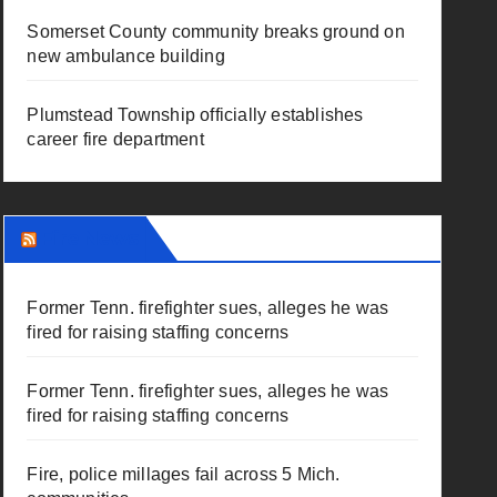
Somerset County community breaks ground on
new ambulance building
Plumstead Township officially establishes
career fire department
Fire News
Former Tenn. firefighter sues, alleges he was
fired for raising staffing concerns
Former Tenn. firefighter sues, alleges he was
fired for raising staffing concerns
Fire, police millages fail across 5 Mich.