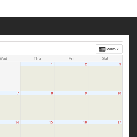
Month
Wed
Thu
Fri
Sat
1
2
3
7
8
9
10
14
15
16
17