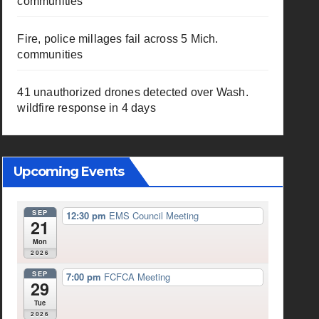
communities
Fire, police millages fail across 5 Mich.
communities
41 unauthorized drones detected over Wash.
wildfire response in 4 days
Upcoming Events
SEP
12:30 pm
EMS Council Meeting
21
Mon
2026
SEP
7:00 pm
FCFCA Meeting
29
Tue
2026