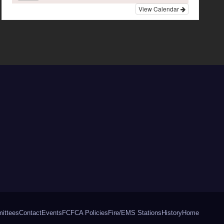
View Calendar
ittees
Contact
Events
FCFCA Policies
Fire/EMS Stations
History
Home