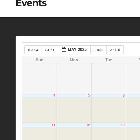
Events
MAY 2025
2024
APR
JUN
2026
Sun
Mon
Tue
4
5
6
11
12
13