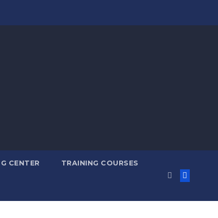
NG CENTER
TRAINING COURSES