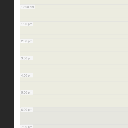
12:00 pm
1:00 pm
2:00 pm
3:00 pm
4:00 pm
5:00 pm
6:00 pm
7:00 pm