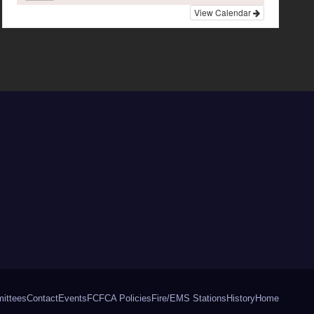
View Calendar
ittees
Contact
Events
FCFCA Policies
Fire/EMS Stations
History
Home