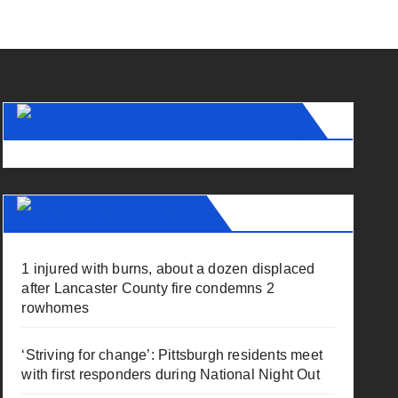
The Fallen (FEMA LODD Feed)
Pa Daily Dispatch
1 injured with burns, about a dozen displaced
after Lancaster County fire condemns 2
rowhomes
‘Striving for change’: Pittsburgh residents meet
with first responders during National Night Out