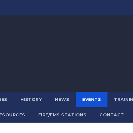
EES
HISTORY
NEWS
EVENTS
TRAINI
ESOURCES
FIRE/EMS STATIONS
CONTACT