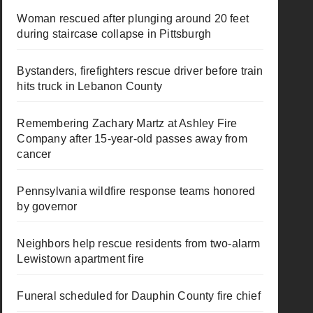
Woman rescued after plunging around 20 feet
during staircase collapse in Pittsburgh
Bystanders, firefighters rescue driver before train
hits truck in Lebanon County
Remembering Zachary Martz at Ashley Fire
Company after 15-year-old passes away from
cancer
Pennsylvania wildfire response teams honored
by governor
Neighbors help rescue residents from two-alarm
Lewistown apartment fire
Funeral scheduled for Dauphin County fire chief