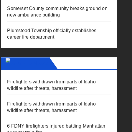
Somerset County community breaks ground on
new ambulance building
Plumstead Township officially establishes
career fire department
Fire News
Firefighters withdrawn from parts of Idaho
wildfire after threats, harassment
Firefighters withdrawn from parts of Idaho
wildfire after threats, harassment
6 FDNY firefighters injured battling Manhattan