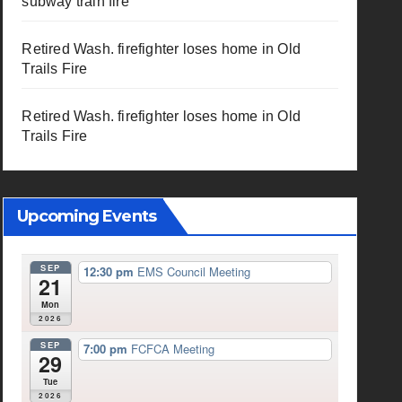
subway train fire
Retired Wash. firefighter loses home in Old
Trails Fire
Retired Wash. firefighter loses home in Old
Trails Fire
Upcoming Events
SEP
12:30 pm
EMS Council Meeting
21
Mon
2026
SEP
7:00 pm
FCFCA Meeting
29
Tue
2026