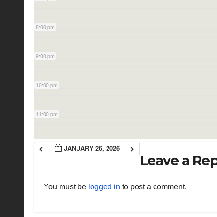
8:00 pm
9:00 pm
10:00 pm
11:00 pm
JANUARY 26, 2026
Leave a Rep
You must be
logged in
to post a comment.