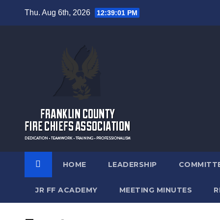
Skip
Thu. Aug 6th, 2026
12:39:02 PM
to
content
12:00 am
1:00 am
2:00 am
HOME
LEADERSHIP
COMMITT
3:00 am
JR FF ACADEMY
MEETING MINUTES
R
4:00 am