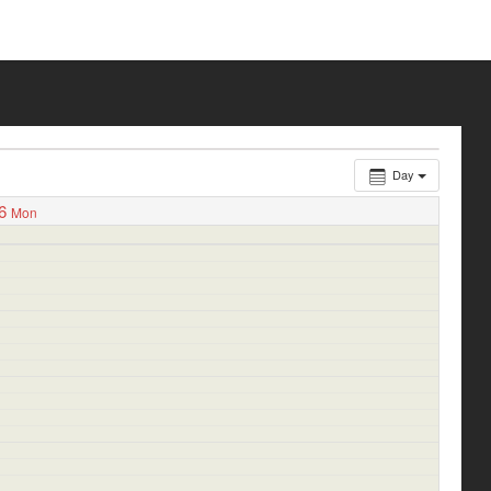
Day
6
Mon