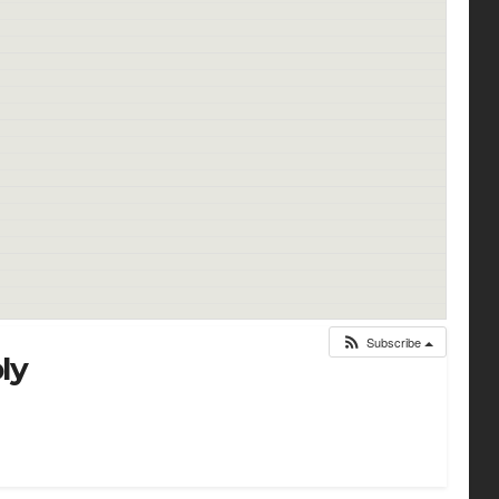
Subscribe
ly