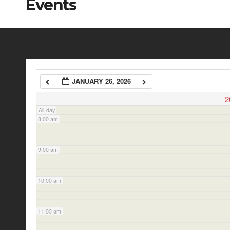
Events
5:00 am
6:00 am
JANUARY 26, 2026
7:00 am
2
All-day
8:00 am
9:00 am
10:00 am
11:00 am