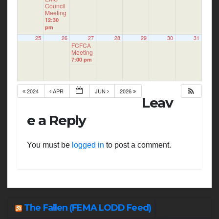
Council
Meeting
12:30
pm
25
26
27
28
29
30
31
FCFCA
Meeting
7:00 pm
2024
APR
JUN
2026
Leav
e a Reply
You must be
logged in
to post a comment.
The Fallen (FEMA LODD Feed)