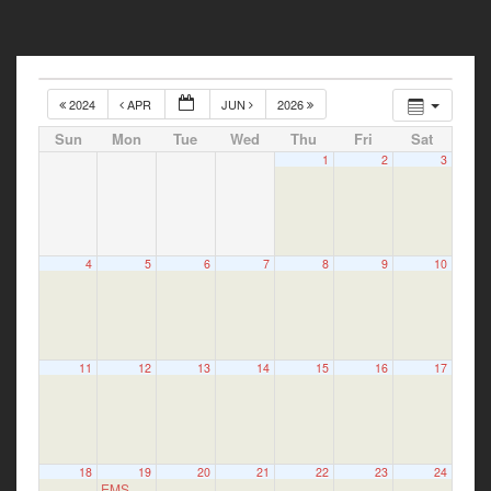
2024
APR
JUN
2026
Sun
Mon
Tue
Wed
Thu
Fri
Sat
1
2
3
4
5
6
7
8
9
10
11
12
13
14
15
16
17
18
19
20
21
22
23
24
EMS