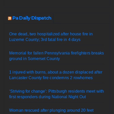
Pa Daily Dispatch
One dead, two hospitalized after house fire in
Luzerne County; 3rd fatal fire in 4 days
Memorial for fallen Pennsylvania firefighters breaks
ground in Somerset County
1 injured with burns, about a dozen displaced after
Lancaster County fire condemns 2 rowhomes
‘Striving for change’: Pittsburgh residents meet with
first responders during National Night Out
Woman rescued after plunging around 20 feet