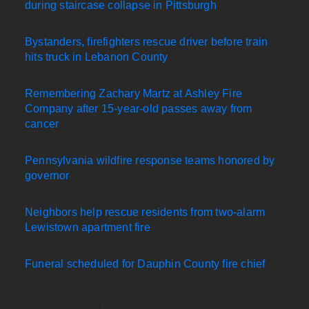
during staircase collapse in Pittsburgh
Bystanders, firefighters rescue driver before train
hits truck in Lebanon County
Remembering Zachary Martz at Ashley Fire
Company after 15-year-old passes away from
cancer
Pennsylvania wildfire response teams honored by
governor
Neighbors help rescue residents from two-alarm
Lewistown apartment fire
Funeral scheduled for Dauphin County fire chief