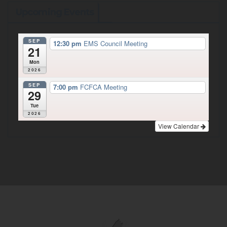
Upcoming Events
SEP
12:30 pm
EMS Council Meeting
21
Mon
2026
SEP
7:00 pm
FCFCA Meeting
29
Tue
2026
View Calendar