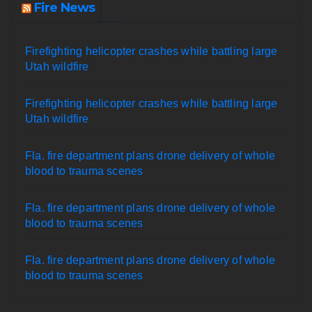
Fire News
Firefighting helicopter crashes while battling large
Utah wildfire
Firefighting helicopter crashes while battling large
Utah wildfire
Fla. fire department plans drone delivery of whole
blood to trauma scenes
Fla. fire department plans drone delivery of whole
blood to trauma scenes
Fla. fire department plans drone delivery of whole
blood to trauma scenes