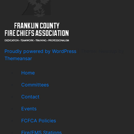
Proudly powered by WordPress
|
Theme: Newsup by
Themeansar
.
Home
Committees
Contact
Events
FCFCA Policies
Fire/EMS Stations