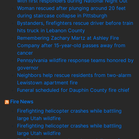
with first responders during National Night Out
Woman rescued after plunging around 20 feet
during staircase collapse in Pittsburgh
Bystanders, firefighters rescue driver before train
hits truck in Lebanon County
Remembering Zachary Martz at Ashley Fire
Company after 15-year-old passes away from
cancer
Pennsylvania wildfire response teams honored by
governor
Neighbors help rescue residents from two-alarm
Lewistown apartment fire
Funeral scheduled for Dauphin County fire chief
Fire News
Firefighting helicopter crashes while battling
large Utah wildfire
Firefighting helicopter crashes while battling
large Utah wildfire