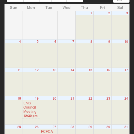
Sun
Mon
Tue
Wed
Thu
Fri
Sat
1
2
3
4
5
6
7
8
9
10
11
12
13
14
15
16
17
18
19
20
21
22
23
24
EMS
Council
Meeting
12:30 pm
25
26
27
28
29
30
31
FCFCA