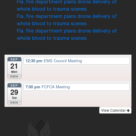
Fla. fire department plans drone delivery of
whole blood to trauma scenes
Fla. fire department plans drone delivery of
whole blood to trauma scenes
Fla. fire department plans drone delivery of
whole blood to trauma scenes
Upcoming Events
SEP
12:30 pm
EMS Council Meeting
21
Mon
2026
SEP
7:00 pm
FCFCA Meeting
29
Tue
2026
View Calendar