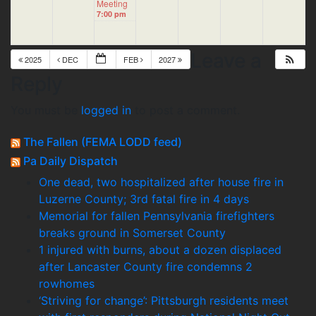
Meeting
7:00 pm
Leave a
2025
DEC
FEB
2027
Reply
You must be
logged in
to post a comment.
The Fallen (FEMA LODD feed)
Pa Daily Dispatch
One dead, two hospitalized after house fire in
Luzerne County; 3rd fatal fire in 4 days
Memorial for fallen Pennsylvania firefighters
breaks ground in Somerset County
1 injured with burns, about a dozen displaced
after Lancaster County fire condemns 2
rowhomes
‘Striving for change’: Pittsburgh residents meet