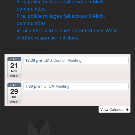
Fire, police millages fail across 5 Mich.
communities
Fire, police millages fail across 5 Mich.
communities
41 unauthorized drones detected over Wash.
wildfire response in 4 days
Upcoming Events
SEP
12:30 pm
EMS Council Meeting
21
Mon
2026
SEP
7:00 pm
FCFCA Meeting
29
Tue
2026
View Calendar