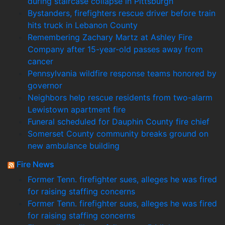
during staircase collapse in Pittsburgh
Bystanders, firefighters rescue driver before train
hits truck in Lebanon County
Remembering Zachary Martz at Ashley Fire
Company after 15-year-old passes away from
cancer
Pennsylvania wildfire response teams honored by
governor
Neighbors help rescue residents from two-alarm
Lewistown apartment fire
Funeral scheduled for Dauphin County fire chief
Somerset County community breaks ground on
new ambulance building
Fire News
Former Tenn. firefighter sues, alleges he was fired
for raising staffing concerns
Former Tenn. firefighter sues, alleges he was fired
for raising staffing concerns