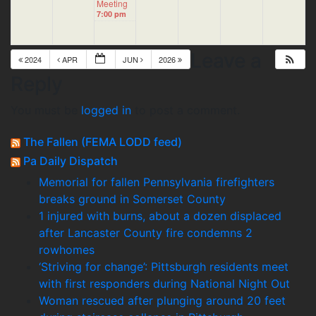
Meeting
7:00 pm
Leave a
2024
APR
JUN
2026
Reply
You must be
logged in
to post a comment.
The Fallen (FEMA LODD feed)
Pa Daily Dispatch
Memorial for fallen Pennsylvania firefighters
breaks ground in Somerset County
1 injured with burns, about a dozen displaced
after Lancaster County fire condemns 2
rowhomes
‘Striving for change’: Pittsburgh residents meet
with first responders during National Night Out
Woman rescued after plunging around 20 feet