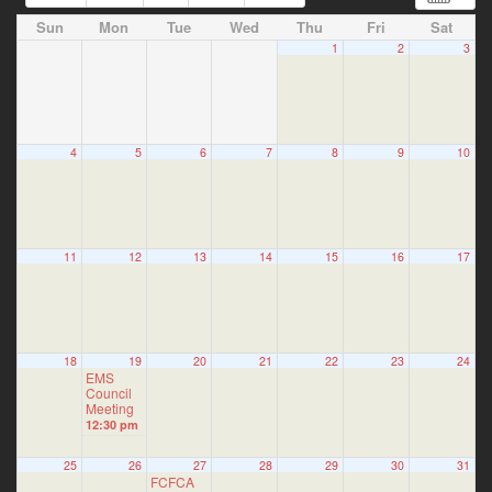
Sun
Mon
Tue
Wed
Thu
Fri
Sat
1
2
3
4
5
6
7
8
9
10
11
12
13
14
15
16
17
18
19
20
21
22
23
24
EMS
Council
Meeting
12:30 pm
25
26
27
28
29
30
31
FCFCA