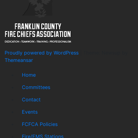
Proudly powered by WordPress
|
Theme: Newsup by
Themeansar
.
Home
Committees
Contact
Events
FCFCA Policies
Fire/EMS Stations