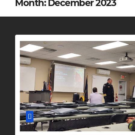
Month:
December 2023