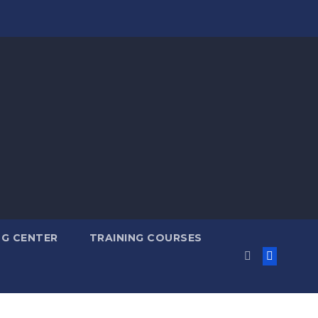
NG CENTER
TRAINING COURSES