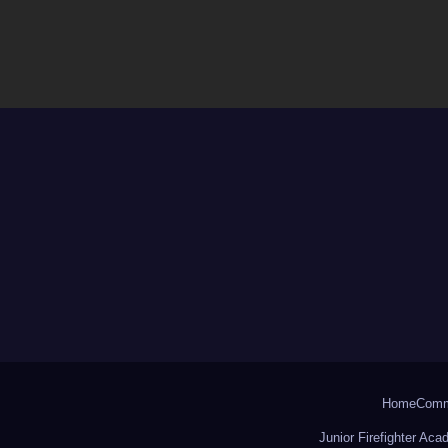
Home
Comm
Junior Firefighter Ac