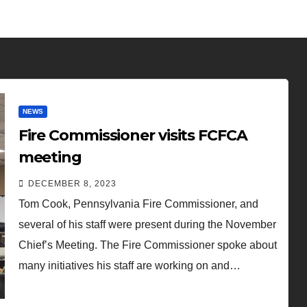
NEWS
Fire Commissioner visits FCFCA
meeting
DECEMBER 8, 2023
Tom Cook, Pennsylvania Fire Commissioner, and
several of his staff were present during the November
Chief’s Meeting. The Fire Commissioner spoke about
many initiatives his staff are working on and…