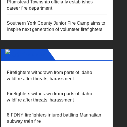
Plumstead Township officially establishes
career fire department
Southern York County Junior Fire Camp aims to
inspire next generation of volunteer firefighters
Fire News
Firefighters withdrawn from parts of Idaho
wildfire after threats, harassment
Firefighters withdrawn from parts of Idaho
wildfire after threats, harassment
6 FDNY firefighters injured battling Manhattan
subway train fire