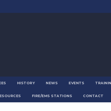
EES
HISTORY
NEWS
EVENTS
TRAINI
ESOURCES
FIRE/EMS STATIONS
CONTACT