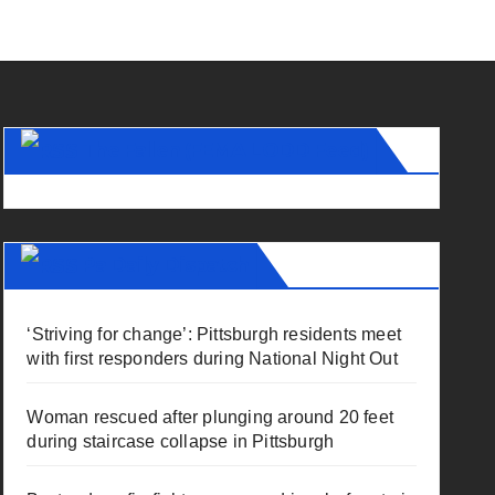
The Fallen (FEMA LODD Feed)
Pa Daily Dispatch
‘Striving for change’: Pittsburgh residents meet
with first responders during National Night Out
Woman rescued after plunging around 20 feet
during staircase collapse in Pittsburgh