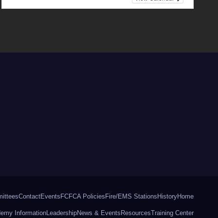
ittees
Contact
Events
FCFCA Policies
Fire/EMS Stations
History
Home
ademy Information
Leadership
News & Events
Resources
Training Center