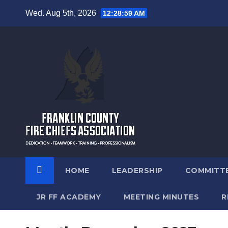
Skip
Wed. Aug 5th, 2026
12:29:00 AM
to
content
HOME
LEADERSHIP
COMMITT
JR FF ACADEMY
MEETING MINUTES
R