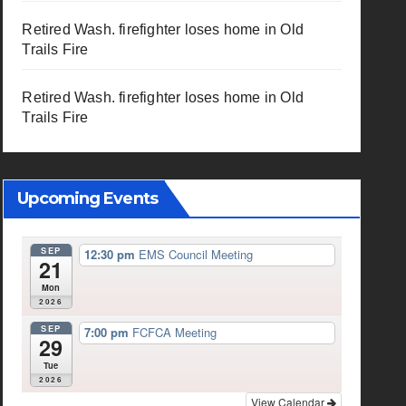
Retired Wash. firefighter loses home in Old
Trails Fire
Retired Wash. firefighter loses home in Old
Trails Fire
Upcoming Events
SEP
12:30 pm
EMS Council Meeting
21
Mon
2026
SEP
7:00 pm
FCFCA Meeting
29
Tue
2026
View Calendar