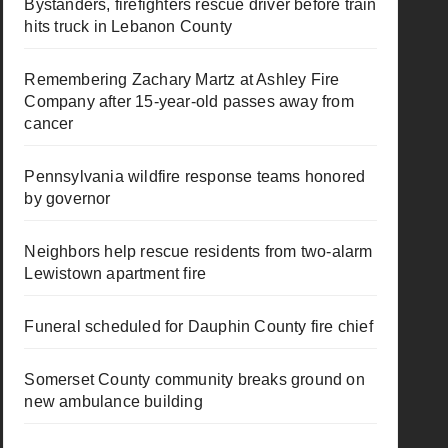
Bystanders, firefighters rescue driver before train
hits truck in Lebanon County
Remembering Zachary Martz at Ashley Fire
Company after 15-year-old passes away from
cancer
Pennsylvania wildfire response teams honored
by governor
Neighbors help rescue residents from two-alarm
Lewistown apartment fire
Funeral scheduled for Dauphin County fire chief
Somerset County community breaks ground on
new ambulance building