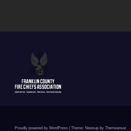
Proudly powered by WordPress
|
Theme: Newsup by
Themeansar
.