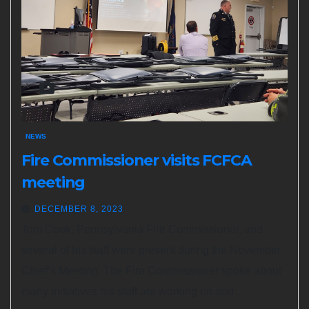
NEWS
Fire Commissioner visits FCFCA
meeting
DECEMBER 8, 2023
Tom Cook, Pennsylvania Fire Commissioner, and
several of his staff were present during the November
Chief’s Meeting. The Fire Commissioner spoke about
many initiatives his staff are working on and…