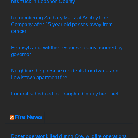
hits truck in Lebanon County
Remembering Zachary Martz at Ashley Fire
Company after 15-year-old passes away from
cancer
Pennsylvania wildfire response teams honored by
governor
Neighbors help rescue residents from two-alarm
Lewistown apartment fire
Funeral scheduled for Dauphin County fire chief
Fire News
Dozer operator killed during Ore. wildfire operations