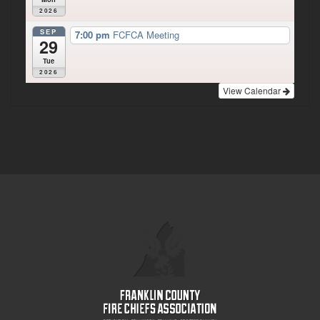
2026
SEP
7:00 pm
FCFCA Meeting
29
Tue
2026
View Calendar