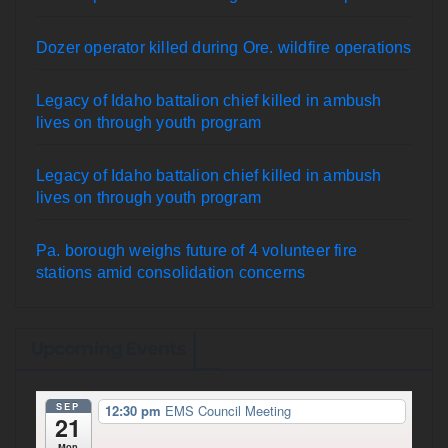
Dozer operator killed during Ore. wildfire operations
Legacy of Idaho battalion chief killed in ambush
lives on through youth program
Legacy of Idaho battalion chief killed in ambush
lives on through youth program
Pa. borough weighs future of 4 volunteer fire
stations amid consolidation concerns
Upcoming Events
SEP
12:30 pm
EMS Council Meeting
21
Mon