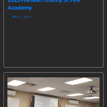
2025 Franklin County Jr. Fire
Academy
MAY 1, 2024
CLICK HERE FOR REGISTRATION AND MORE
INFO. Franklin County Fire Chiefs’ Association 2025
Junior Firefighter Academy We are proud to announce
the annual Junior Fire Academy. This year’s academy
will…