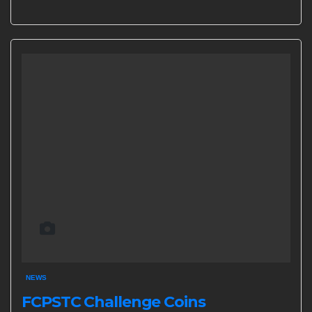
NEWS
FCPSTC Challenge Coins