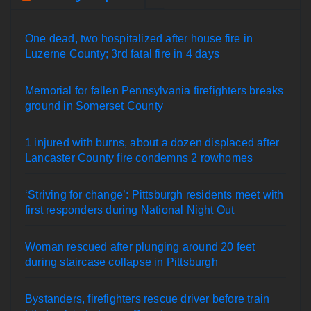
One dead, two hospitalized after house fire in
Luzerne County; 3rd fatal fire in 4 days
Memorial for fallen Pennsylvania firefighters breaks
ground in Somerset County
1 injured with burns, about a dozen displaced after
Lancaster County fire condemns 2 rowhomes
‘Striving for change’: Pittsburgh residents meet with
first responders during National Night Out
Woman rescued after plunging around 20 feet
during staircase collapse in Pittsburgh
Bystanders, firefighters rescue driver before train